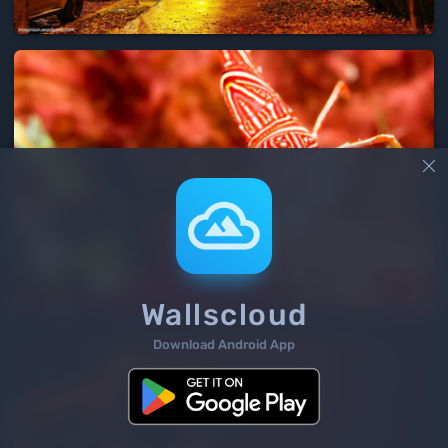

Wallscloud
Download Android App
3
/ 111