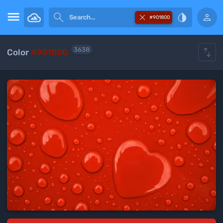





#901800

3638
Color
#901800