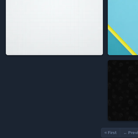


« First
← Prev