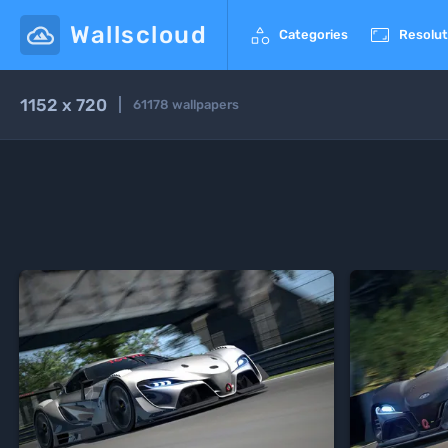
Wallscloud


Categories
Resolut
1152 x 720
61178
wallpapers