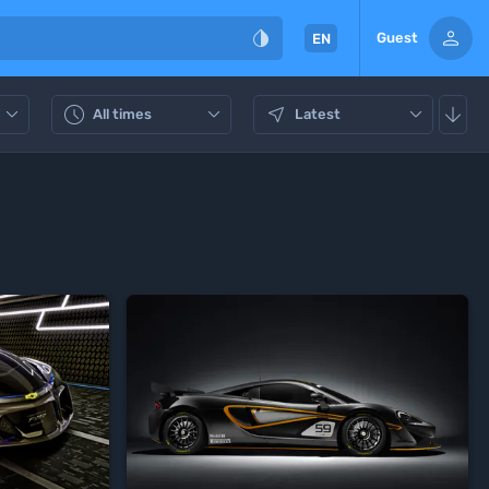


Guest
EN






All times
Latest