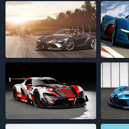


