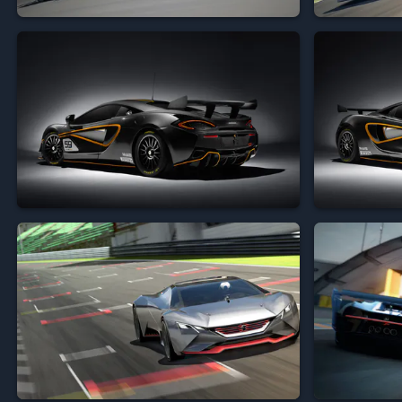







