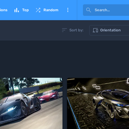




ions
Top
Random


Sort by:
Orientation