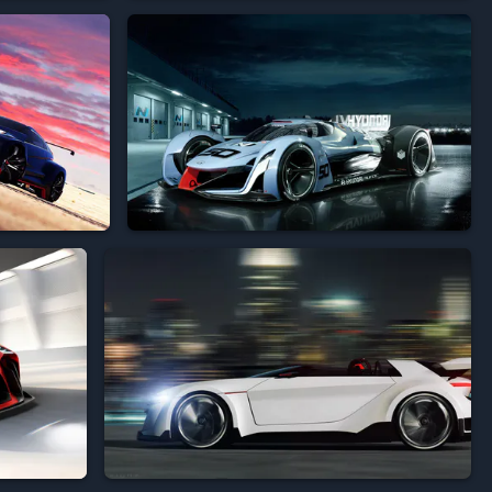




