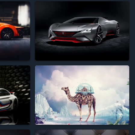





