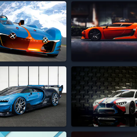




