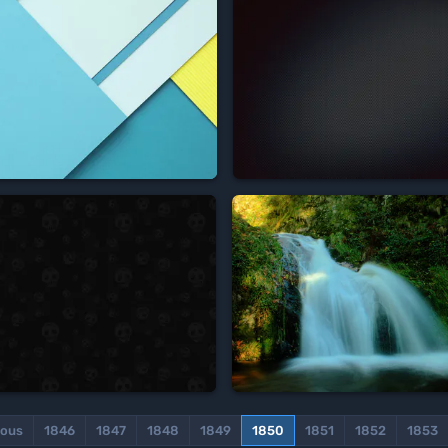




ious
1846
1847
1848
1849
1850
1851
1852
1853