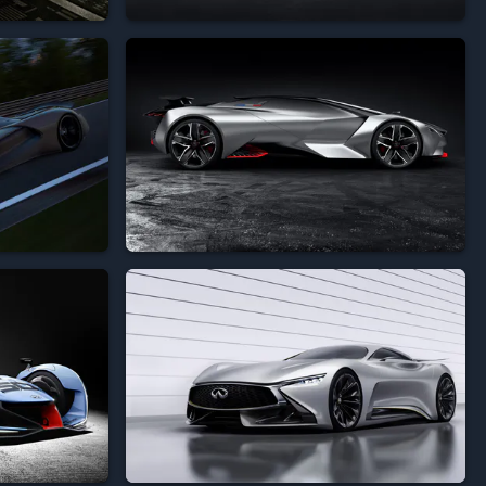








