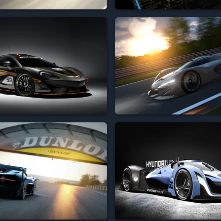







