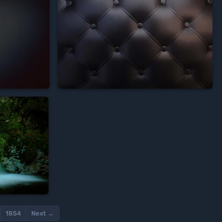








1854
Next →
Wallscloud