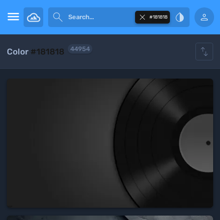





#181818

44954
Color
#181818