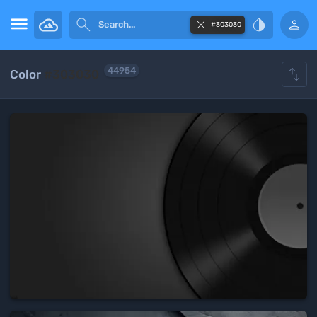





#303030

44954
Color
#303030