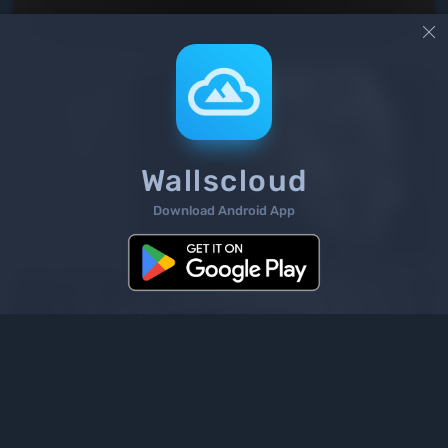

Wallscloud
Download Android App
2
/ 1363