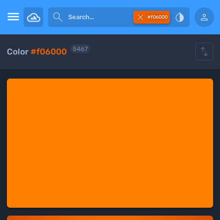





#f06000

5467
Color
#f06000