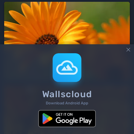

Wallscloud
Download Android App
2
/ 166