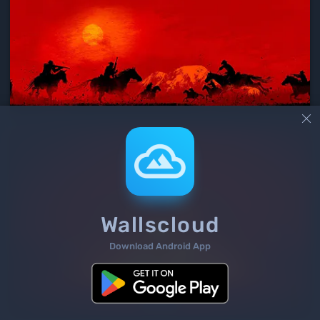

Wallscloud
Download Android App
3
/ 339