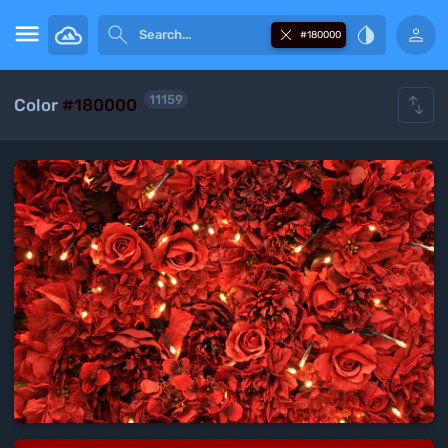





#180000

11159
Color
#180000