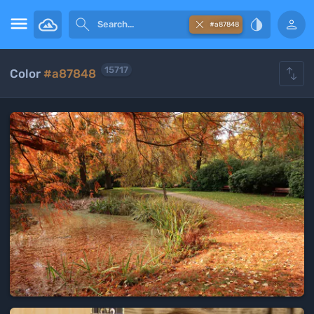





#a87848

15717
Color
#a87848