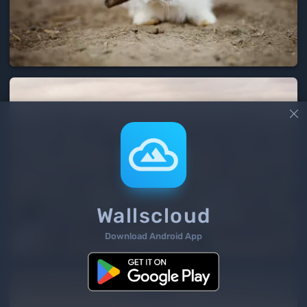

Wallscloud
Download Android App
4
/ 477