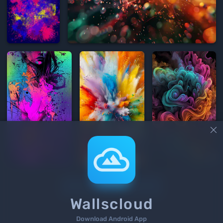


Load More
Wallscloud
Download Android App