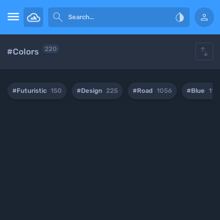





220
#Colors
#Futuristic
150
#Design
225
#Road
1056
#Blue
112