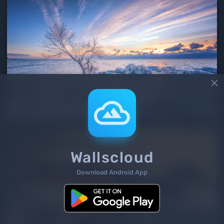

Wallscloud
Download Android App
3
/ 7