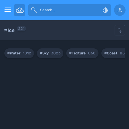





221
#Ice
#Water
1012
#Sky
3023
#Texture
860
#Coast
854