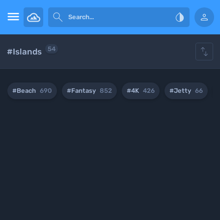





54
#Islands
#Beach
690
#Fantasy
852
#4K
426
#Jetty
66