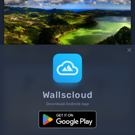

Wallscloud
Download Android App
2
/ 2