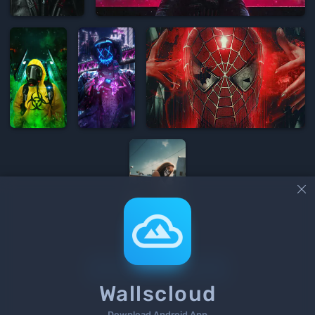


Load More
Wallscloud
Download Android App