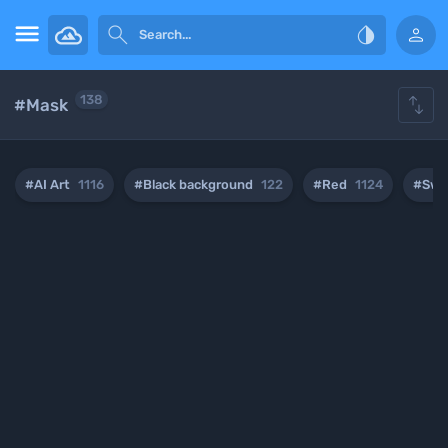





138
#Mask
#AI Art
1116
#Black background
122
#Red
1124
#Swo