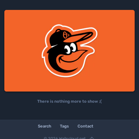
There is nothing more to show ;(
Search
Tags
Contact

© 2026 Wallscloud.net