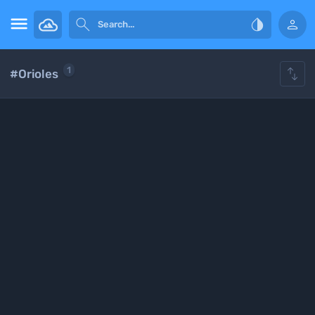





1
#Orioles