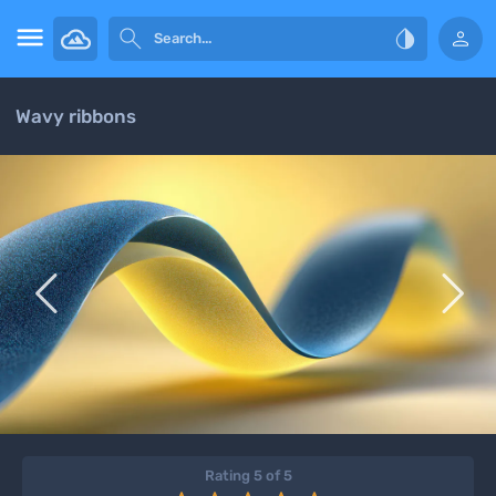




Wavy ribbons


Rating 5 of 5