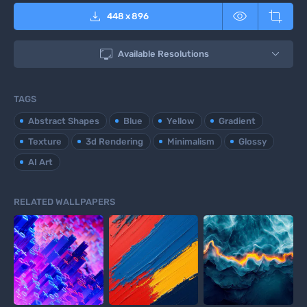



448
x
896

Available Resolutions
TAGS
Abstract Shapes
Blue
Yellow
Gradient
Texture
3d Rendering
Minimalism
Glossy
AI Art
RELATED WALLPAPERS