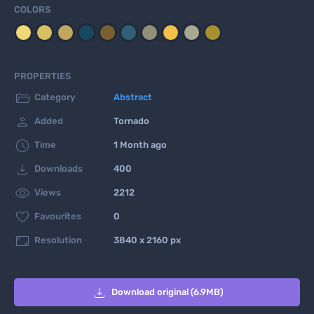
COLORS
PROPERTIES

Category
Abstract

Added
Tornado

Time
1 Month ago

Downloads
400

Views
2212

Favourites
0

Resolution
3840 x 2160 px

Download original (6.9MB)