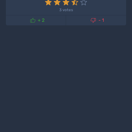
3 votes


+ 2
- 1