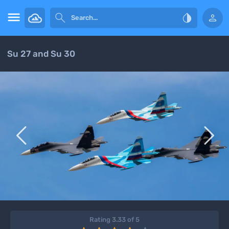




Su 27 and Su 30


Rating 3.33 of 5