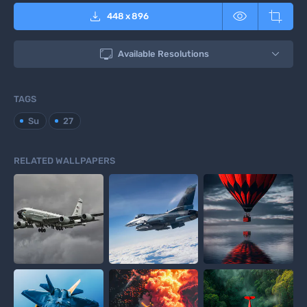



448
x
896

Available Resolutions
TAGS
Su
27
RELATED WALLPAPERS