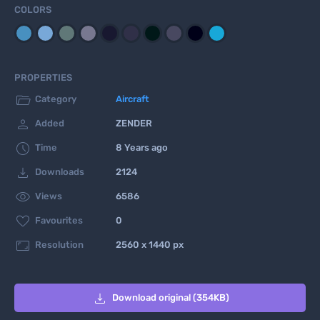
COLORS
PROPERTIES

Category
Aircraft

Added
ZENDER

Time
8 Years ago

Downloads
2124

Views
6586

Favourites
0

Resolution
2560 x 1440 px

Download original (354KB)