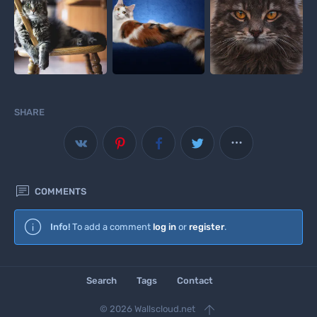
SHARE


COMMENTS
Info!
To add a comment
log in
or
register
.
Search
Tags
Contact

© 2026 Wallscloud.net