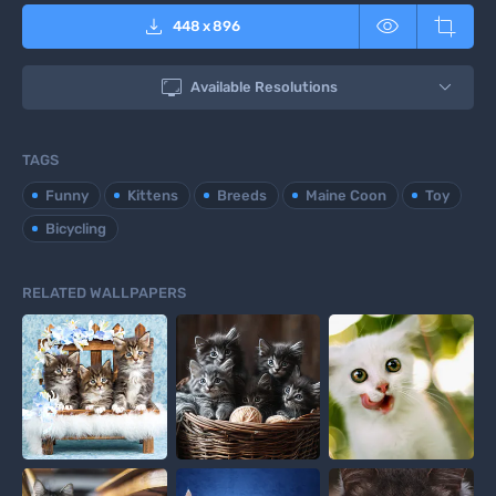



448
x
896

Available Resolutions
TAGS
Funny
Kittens
Breeds
Maine Coon
Toy
Bicycling
RELATED WALLPAPERS