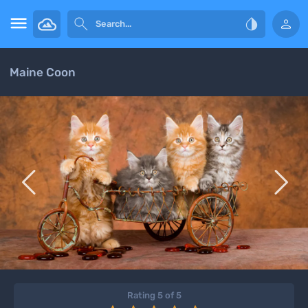




Maine Coon


Rating 5 of 5