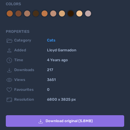
COLORS
PROPERTIES

Category
Cats

Added
Lloyd Garmadon

Time
4 Years ago

Downloads
217

Views
3651

Favourites
0

Resolution
6800 x 3825 px

Download original (5.8MB)