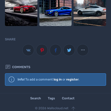
SHARE



COMMENTS
Wallscloud
Info!
To add a comment
log in
or
register
.
Download Android App
Search
Tags
Contact

© 2026 Wallscloud.net