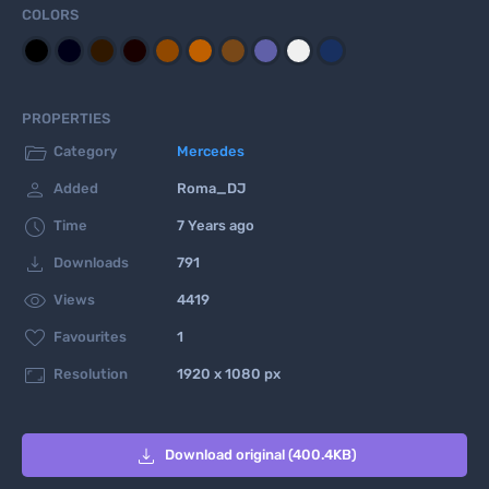
COLORS
PROPERTIES

Category
Mercedes

Added
Roma_DJ

Time
7 Years ago

Downloads
791

Views
4419

Favourites
1

Resolution
1920 x 1080 px

Download original (400.4KB)