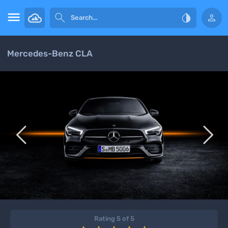




Mercedes-Benz CLA


Rating 5 of 5