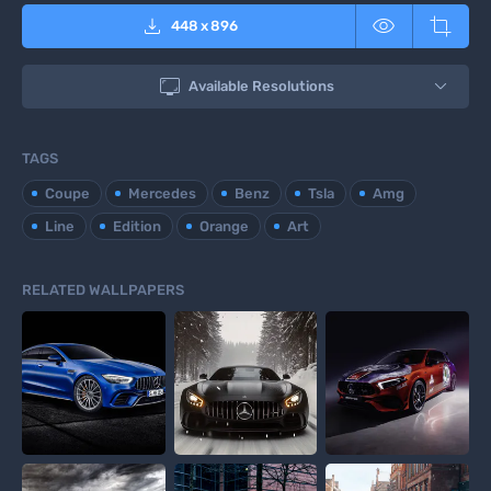



448
x
896

Available Resolutions
TAGS
Coupe
Mercedes
Benz
Tsla
Amg
Line
Edition
Orange
Art
RELATED WALLPAPERS