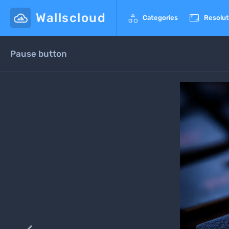
Wallscloud


Categories
Resolut
Pause button