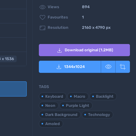

Views
894

Favourites
1

Resolution
2160 x 4790 px

Download original (1.2MB)
 x 1536



1344
x
1024
TAGS
Keyboard
Macro
Backlight
Neon
Purple Light
Dark Background
Technology
Amoled