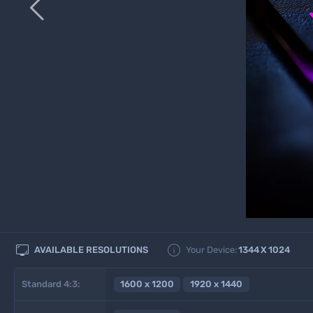



AVAILABLE RESOLUTIONS
Your Device:
1344
X
1024
Standard 4:3:
1600 x 1200
1920 x 1440