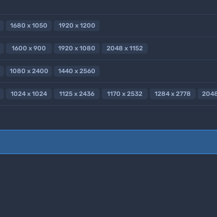
1680 x 1050
1920 x 1200
1600 x 900
1920 x 1080
2048 x 1152
1080 x 2400
1440 x 2560
1024 x 1024
1125 x 2436
1170 x 2532
1284 x 2778
2048