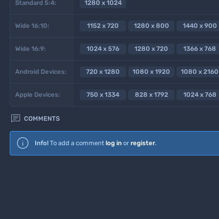
Standard 5:4:
1280 x 1024
Wide 16:10:
1152 x 720
1280 x 800
1440 x 900
Wide 16:9:
1024 x 576
1280 x 720
1366 x 768
Android Devices:
720 x 1280
1080 x 1920
1080 x 2160
Apple Devices:
750 x 1334
828 x 1792
1024 x 768

COMMENTS
Info!
To add a comment
log in
or
register
.