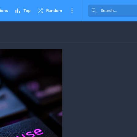




ions
Top
Random