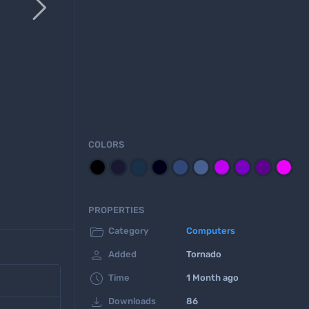

COLORS
PROPERTIES

Category
Computers

Added
Tornado

Time
1 Month ago

Downloads
86