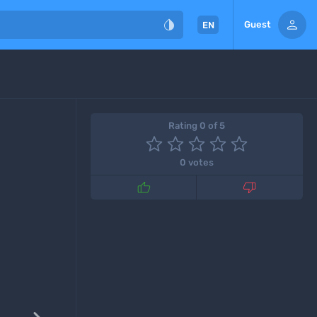


Guest
EN
Rating 0 of 5
0 votes

