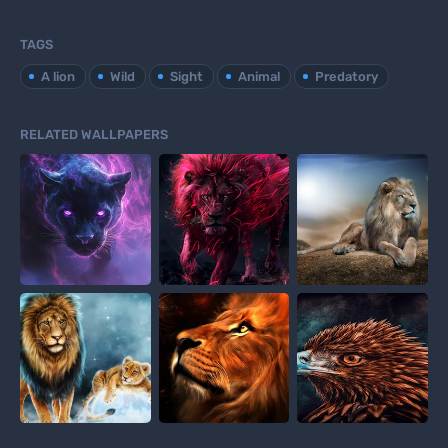
TAGS
A lion
Wild
Sight
Animal
Predatory
RELATED WALLPAPERS