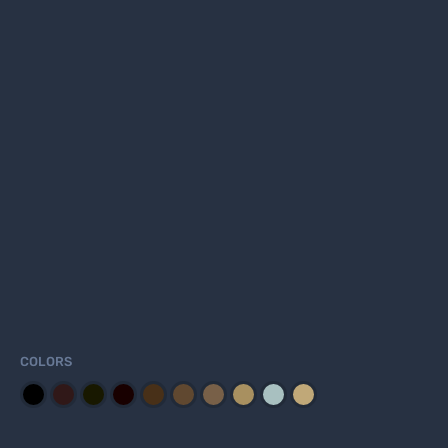
COLORS