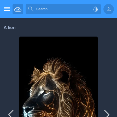




A lion

