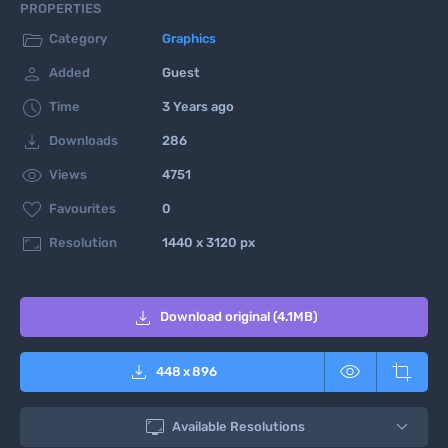
PROPERTIES

Category
Graphics

Added
Guest

Time
3 Years ago

Downloads
286

Views
4751

Favourites
0

Resolution
1440 x 3120 px

Download original (4.1MB)



448
x
896

Available Resolutions