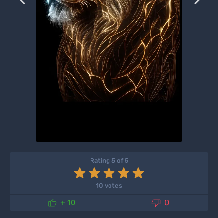
Rating 5 of 5
10 votes


+ 10
0