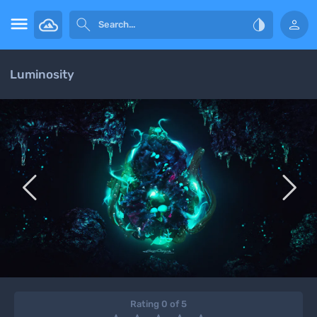




Luminosity


Rating 0 of 5