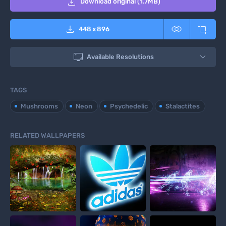

Download original (1.7MB)



448
x
896

Available Resolutions
TAGS
Mushrooms
Neon
Psychedelic
Stalactites
RELATED WALLPAPERS