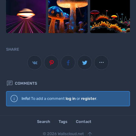
SHARE



COMMENTS
Wallscloud
Info!
To add a comment
log in
or
register
.
Download Android App
Search
Tags
Contact

© 2026 Wallscloud.net