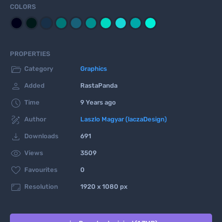
COLORS
PROPERTIES

Category
Graphics

Added
RastaPanda

Time
9 Years ago

Author
Laszlo Magyar (laczaDesign)

Downloads
691

Views
3509

Favourites
0

Resolution
1920 x 1080 px