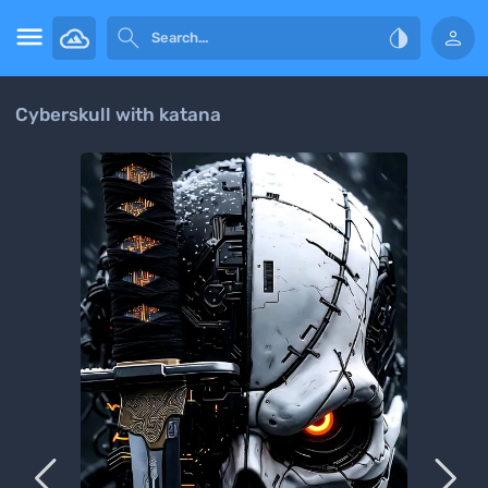




Cyberskull with katana

