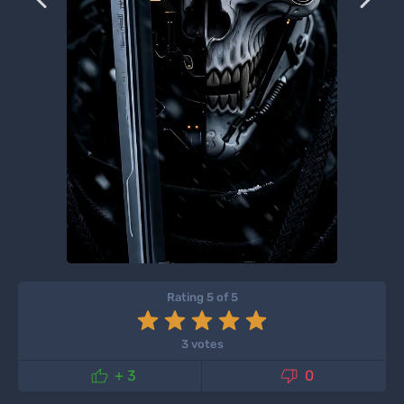
Rating 5 of 5
3 votes


+ 3
0