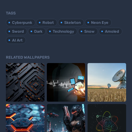
TAGS
Cyberpunk
Robot
Skeleton
Neon Eye
Sword
Dark
Technology
Snow
Amoled
AI Art
RELATED WALLPAPERS