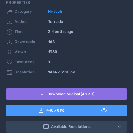
PROPERTIES

Category
Hi-tech

Added
Tornado

Time
3 Months ago

Downloads
168

Views
1960

Favourites
1

Resolution
1474 x 3195 px

Download original (4.9MB)



448
x
896

Available Resolutions