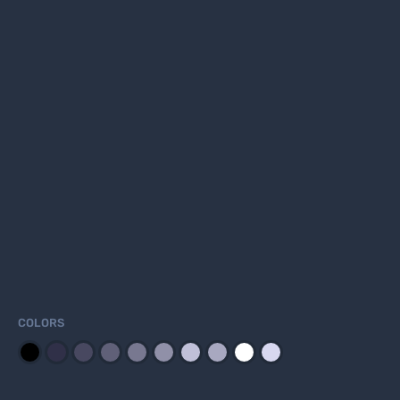
COLORS