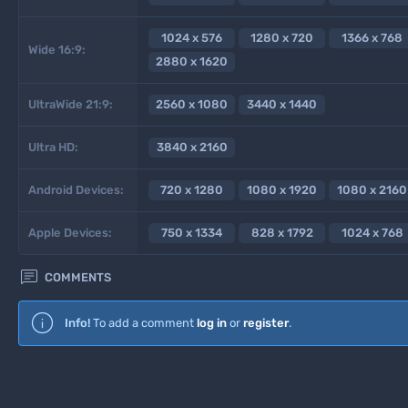
1024 x 576
1280 x 720
1366 x 768
Wide 16:9:
2880 x 1620
UltraWide 21:9:
2560 x 1080
3440 x 1440
Ultra HD:
3840 x 2160
Android Devices:
720 x 1280
1080 x 1920
1080 x 2160
Apple Devices:
750 x 1334
828 x 1792
1024 x 768

COMMENTS
Info!
To add a comment
log in
or
register
.