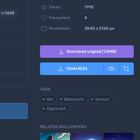

Views
7910
 x 1440

Favourites
4

Resolution
3840 x 2160 px

Download original (1.5MB)



1344
x
1024
TAGS
Girl
Silhouette
Sunset
Digital Art
RELATED WALLPAPERS