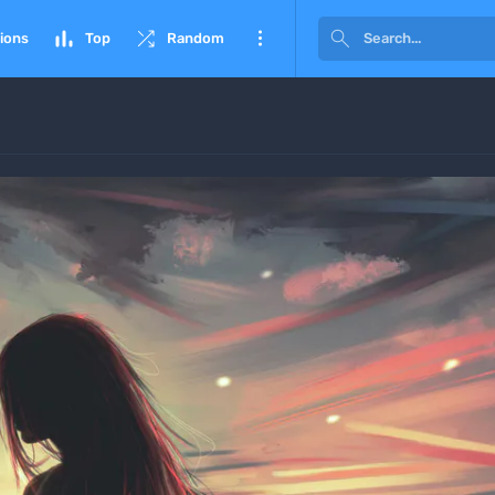




ions
Top
Random