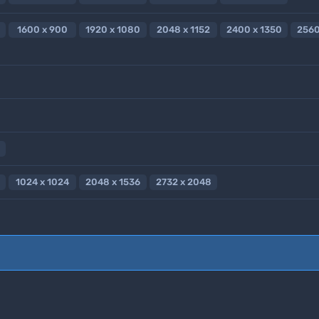
1600 x 900
1920 x 1080
2048 x 1152
2400 x 1350
2560
1024 x 1024
2048 x 1536
2732 x 2048