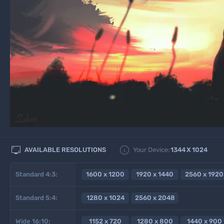


AVAILABLE RESOLUTIONS
Your Device:
1344
X
1024
Standard 4:3:
1600 x 1200
1920 x 1440
2560 x 1920
Standard 5:4:
1280 x 1024
2560 x 2048
Wide 16:10:
1152 x 720
1280 x 800
1440 x 900