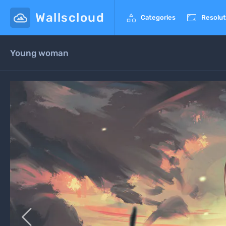
Wallscloud


Categories
Resolut
Young woman
