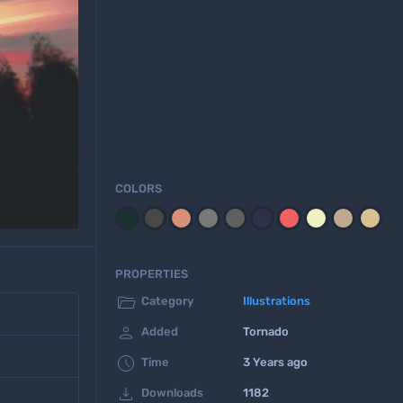
COLORS
PROPERTIES

Category
Illustrations

Added
Tornado

Time
3 Years ago

Downloads
1182