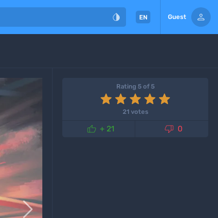


Guest
EN
Rating 5 of 5
21 votes


+ 21
0
