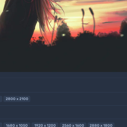
2800 x 2100
1680 x 1050
1920 x 1200
2560 x 1600
2880 x 1800