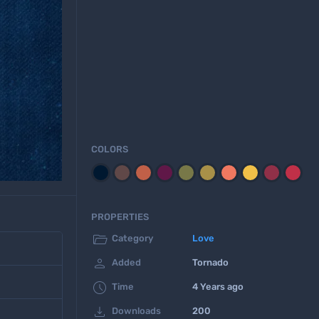
COLORS
PROPERTIES

Category
Love

Added
Tornado

Time
4 Years ago

Downloads
200