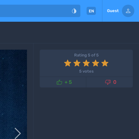


Guest
EN
Rating 5 of 5
5 votes


+ 5
0
