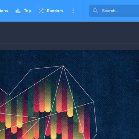




ions
Top
Random