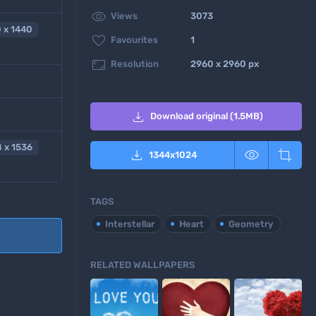

Views
3073
 x 1440

Favourites
1

Resolution
2960 x 2960 px

Download original (1.5MB)
 x 1536



1344
x
1024
TAGS
Interstellar
Heart
Geometry
RELATED WALLPAPERS