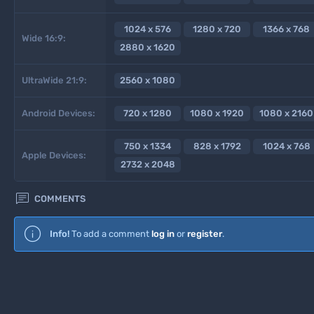
1024 x 576
1280 x 720
1366 x 768
Wide 16:9:
2880 x 1620
UltraWide 21:9:
2560 x 1080
Android Devices:
720 x 1280
1080 x 1920
1080 x 2160
750 x 1334
828 x 1792
1024 x 768
Apple Devices:
2732 x 2048

COMMENTS
Info!
To add a comment
log in
or
register
.