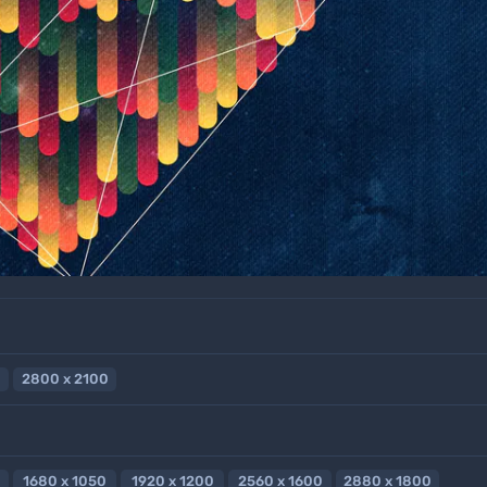
2800 x 2100
1680 x 1050
1920 x 1200
2560 x 1600
2880 x 1800