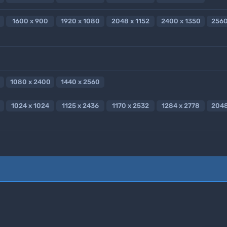
1600 x 900
1920 x 1080
2048 x 1152
2400 x 1350
2560
1080 x 2400
1440 x 2560
1024 x 1024
1125 x 2436
1170 x 2532
1284 x 2778
2048