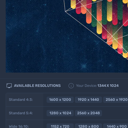


AVAILABLE RESOLUTIONS
Your Device:
1344
X
1024
Standard 4:3:
1600 x 1200
1920 x 1440
2560 x 1920
Standard 5:4:
1280 x 1024
2560 x 2048
Wide 16:10:
1152 x 720
1280 x 800
1440 x 900