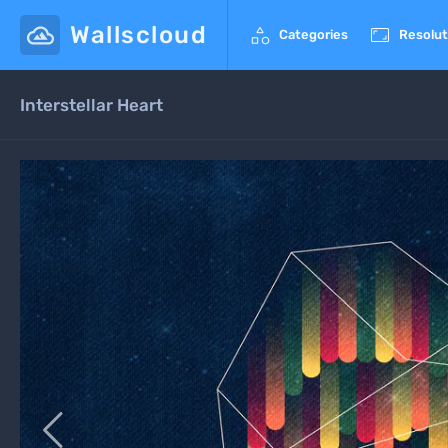
Wallscloud


Categories
Resolut
Interstellar Heart
