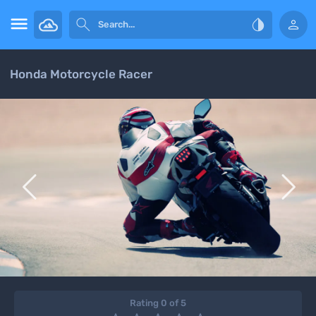




Honda Motorcycle Racer


Rating 0 of 5