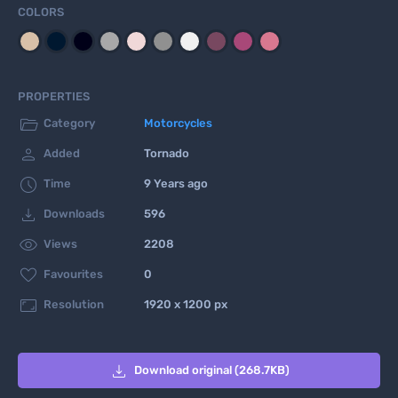
COLORS
PROPERTIES

Category
Motorcycles

Added
Tornado

Time
9 Years ago

Downloads
596

Views
2208

Favourites
0

Resolution
1920 x 1200 px

Download original (268.7KB)