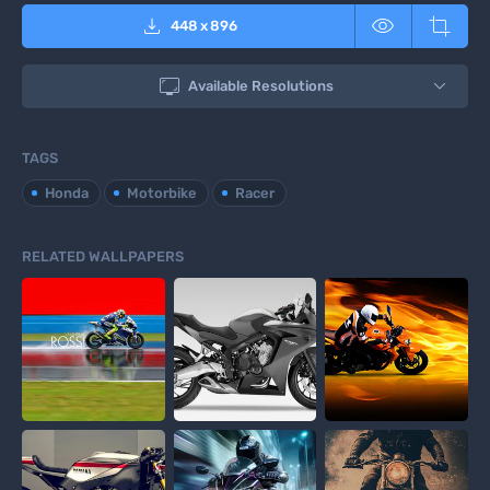



448
x
896

Available Resolutions
TAGS
Honda
Motorbike
Racer
RELATED WALLPAPERS