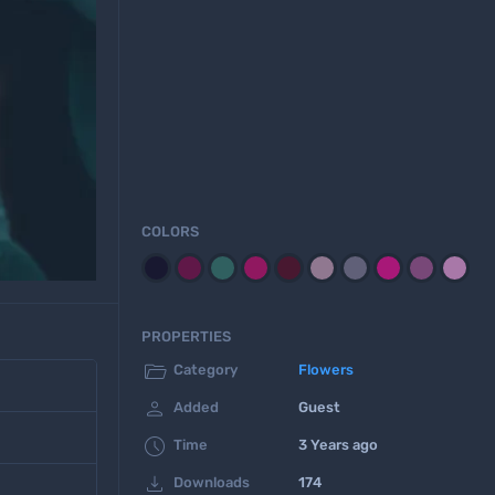
COLORS
PROPERTIES

Category
Flowers

Added
Guest

Time
3 Years ago

Downloads
174