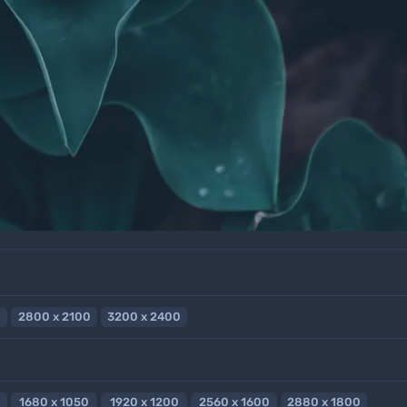
2800 x 2100
3200 x 2400
1680 x 1050
1920 x 1200
2560 x 1600
2880 x 1800