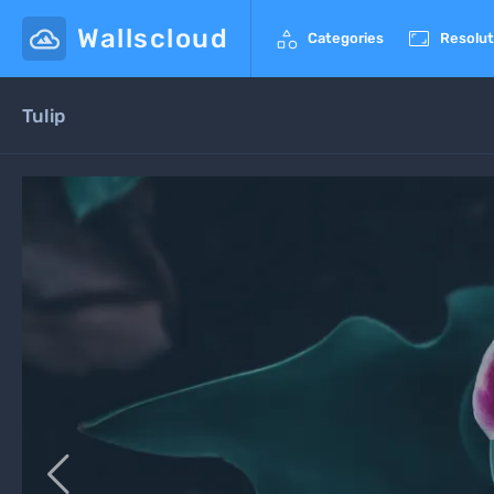
Wallscloud


Categories
Resolut
Tulip
