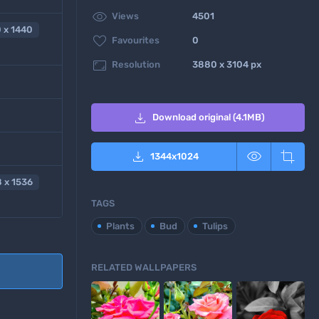

Views
4501
 x 1440

Favourites
0

Resolution
3880 x 3104 px

Download original (4.1MB)



1344
x
1024
 x 1536
TAGS
Plants
Bud
Tulips
RELATED WALLPAPERS