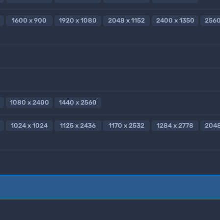
1600 x 900
1920 x 1080
2048 x 1152
2400 x 1350
2560
1080 x 2400
1440 x 2560
1024 x 1024
1125 x 2436
1170 x 2532
1284 x 2778
2048