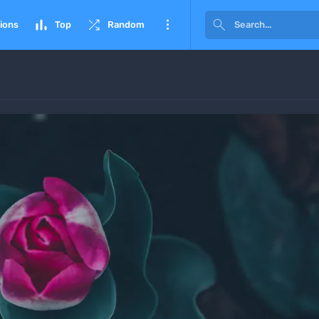




ions
Top
Random