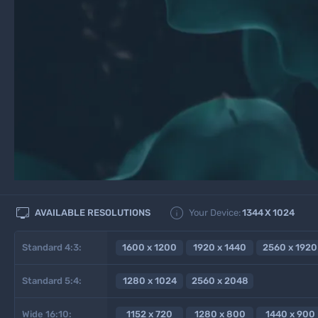


AVAILABLE RESOLUTIONS
Your Device:
1344
X
1024
Standard 4:3:
1600 x 1200
1920 x 1440
2560 x 1920
Standard 5:4:
1280 x 1024
2560 x 2048
Wide 16:10:
1152 x 720
1280 x 800
1440 x 900