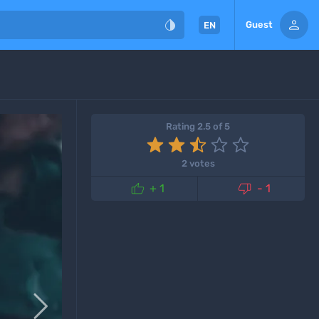


Guest
EN
Rating 2.5 of 5
2 votes


+ 1
- 1
