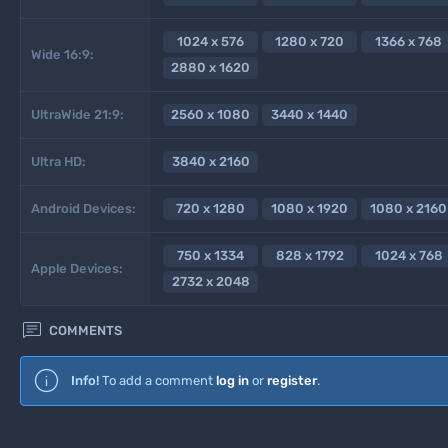
1024 x 576
1280 x 720
1366 x 768
Wide 16:9:
2880 x 1620
UltraWide 21:9:
2560 x 1080
3440 x 1440
Ultra HD:
3840 x 2160
Android Devices:
720 x 1280
1080 x 1920
1080 x 2160
750 x 1334
828 x 1792
1024 x 768
Apple Devices:
2732 x 2048

COMMENTS
Info!
To add a comment
log in
or
register
.