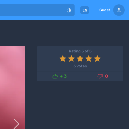


Guest
EN
Rating 5 of 5
3 votes


+ 3
0
