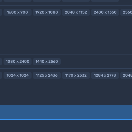
1600 x 900
1920 x 1080
2048 x 1152
2400 x 1350
2560
1080 x 2400
1440 x 2560
1024 x 1024
1125 x 2436
1170 x 2532
1284 x 2778
2048