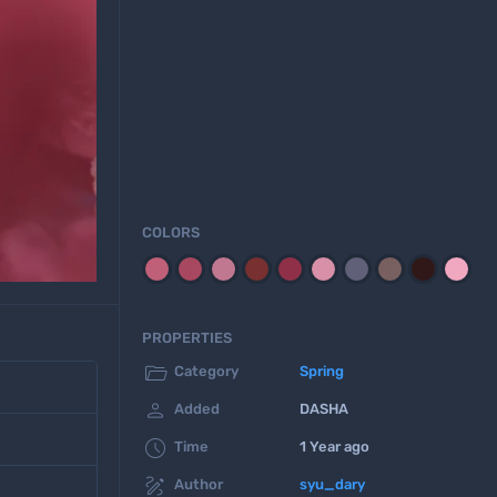
COLORS
PROPERTIES

Category
Spring

Added
DASHA

Time
1 Year ago

Author
syu_dary