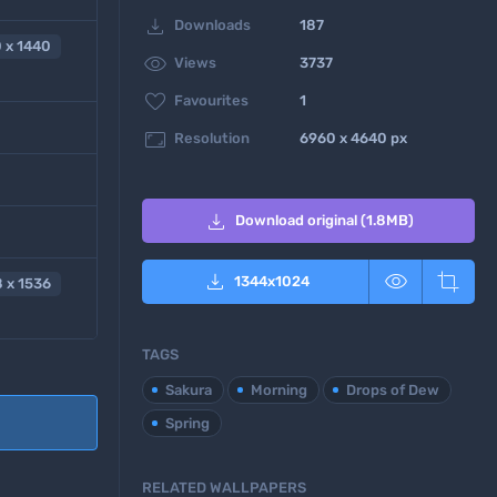

Downloads
187
 x 1440

Views
3737

Favourites
1

Resolution
6960 x 4640 px

Download original (1.8MB)



1344
x
1024
 x 1536
TAGS
Sakura
Morning
Drops of Dew
Spring
RELATED WALLPAPERS