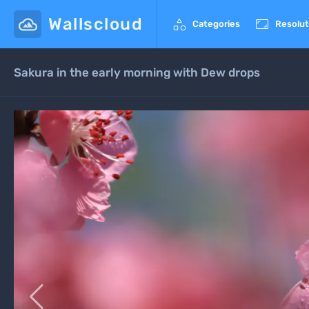
Wallscloud


Categories
Resolut
Sakura in the early morning with Dew drops
