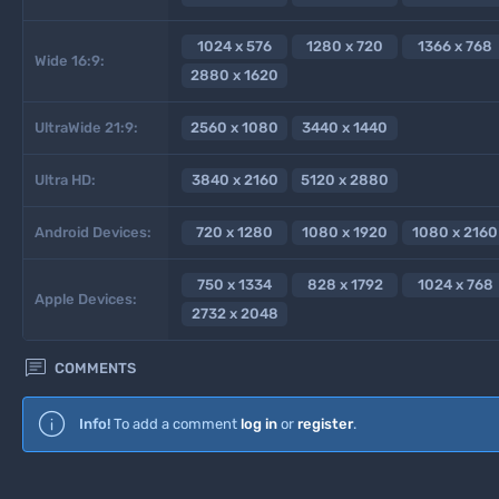
1024 x 576
1280 x 720
1366 x 768
Wide 16:9:
2880 x 1620
UltraWide 21:9:
2560 x 1080
3440 x 1440
Ultra HD:
3840 x 2160
5120 x 2880
Android Devices:
720 x 1280
1080 x 1920
1080 x 2160
750 x 1334
828 x 1792
1024 x 768
Apple Devices:
2732 x 2048

COMMENTS
Info!
To add a comment
log in
or
register
.