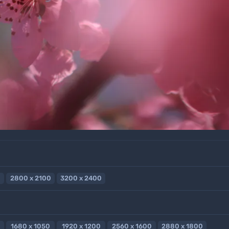
2800 x 2100
3200 x 2400
1680 x 1050
1920 x 1200
2560 x 1600
2880 x 1800