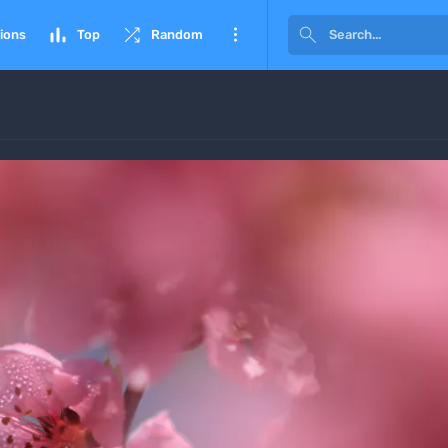




ions
Top
Random