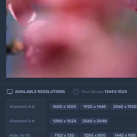


AVAILABLE RESOLUTIONS
Your Device:
1344
X
1024
Standard 4:3:
1600 x 1200
1920 x 1440
2560 x 1920
Standard 5:4:
1280 x 1024
2560 x 2048
Wide 16:10:
1152 x 720
1280 x 800
1440 x 900