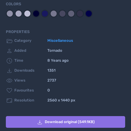
COLORS
PROPERTIES

Category
Miscellaneous

Added
Tornado

Time
8 Years ago

Downloads
1351

Views
2737

Favourites
0

Resolution
2560 x 1440 px

Download original (549.1KB)