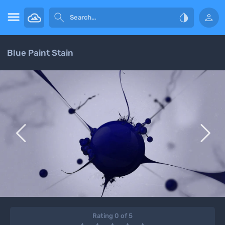




Blue Paint Stain


Rating 0 of 5