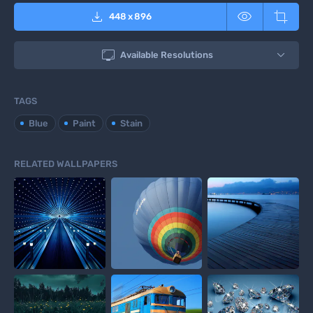



448
x
896

Available Resolutions
TAGS
Blue
Paint
Stain
RELATED WALLPAPERS