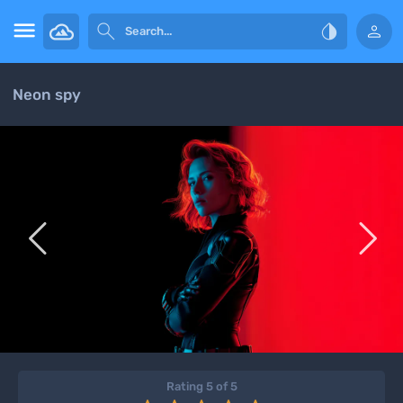




Neon spy


Rating 5 of 5