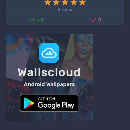
8 votes


+ 8
0