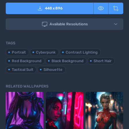



448
x
896

Available Resolutions
TAGS
Portrait
Cyberpunk
Contrast Lighting
Red Background
Black Background
Short Hair
Tactical Suit
Silhouette
RELATED WALLPAPERS