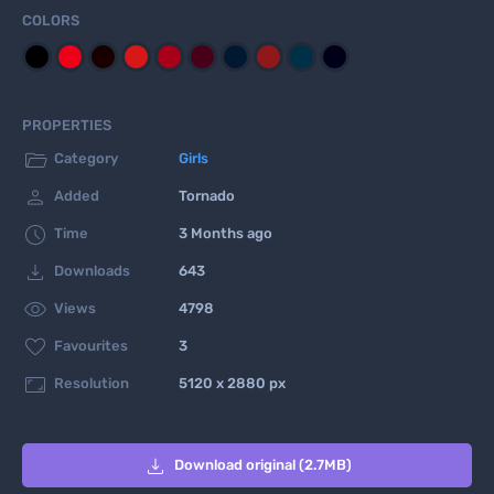
COLORS
PROPERTIES

Category
Girls

Added
Tornado

Time
3 Months ago

Downloads
643

Views
4798

Favourites
3

Resolution
5120 x 2880 px

Download original (2.7MB)