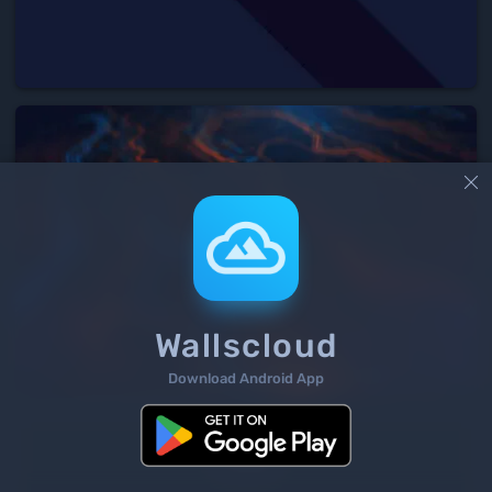

Wallscloud
Download Android App
3
/ 235