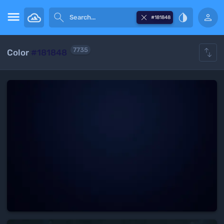





#181848

7735
Color
#181848