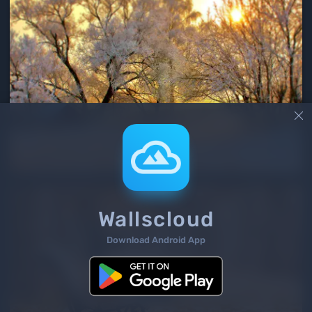

Wallscloud
Download Android App
2
/ 477