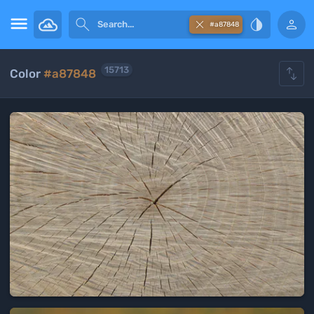





#a87848

15713
Color
#a87848