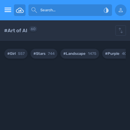





60
#Art of AI
#Girl
557
#Stars
744
#Landscape
1475
#Purple
407