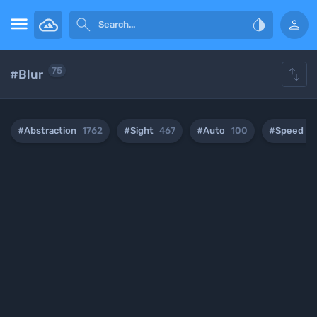





75
#Blur
#Abstraction
1762
#Sight
467
#Auto
100
#Speed
2