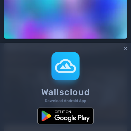

Wallscloud
Download Android App
3
/ 3