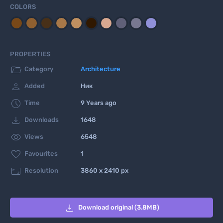
COLORS
PROPERTIES

Category
Architecture

Added
Ник

Time
9 Years ago

Downloads
1648

Views
6548

Favourites
1

Resolution
3860 x 2410 px

Download original (3.8MB)