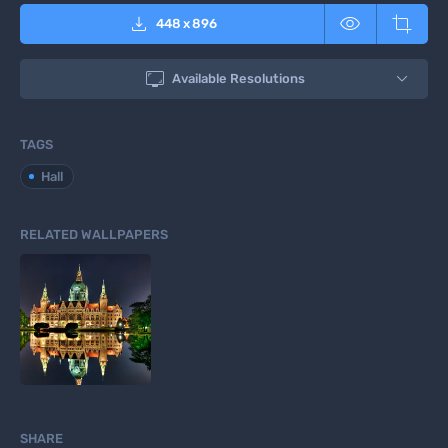



448
x
896

Available Resolutions
TAGS
Hall
RELATED WALLPAPERS
SHARE