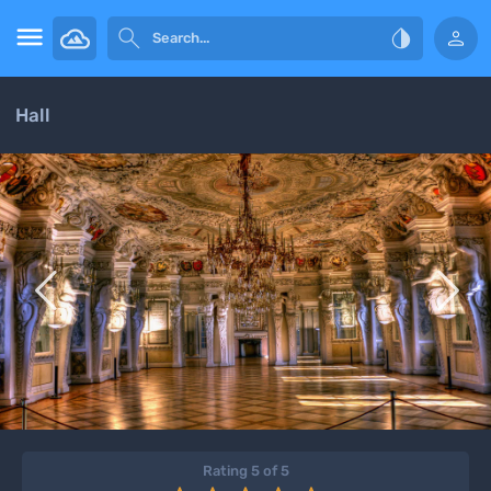




Hall


Rating 5 of 5