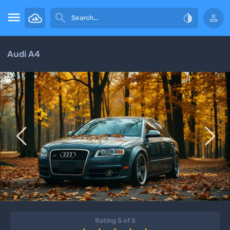




Audi A4


Rating 5 of 5