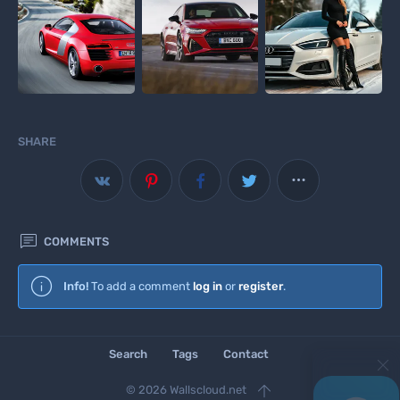
SHARE



COMMENTS
Wallscloud
Info!
To add a comment
log in
or
register
.
Download Android App
Search
Tags
Contact

© 2026 Wallscloud.net