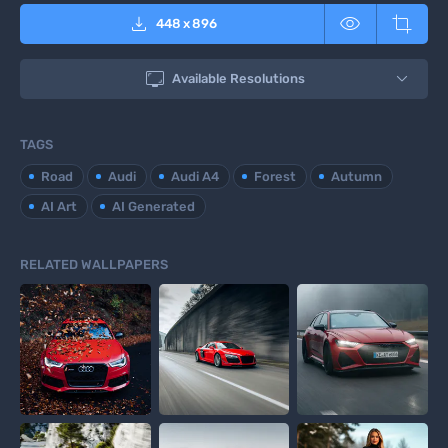



448
x
896

Available Resolutions
TAGS
Road
Audi
Audi A4
Forest
Autumn
AI Art
AI Generated
RELATED WALLPAPERS