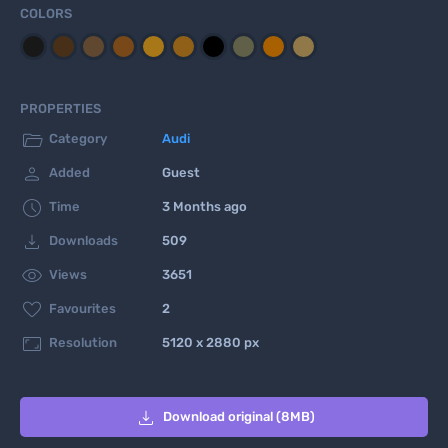
COLORS
PROPERTIES

Category
Audi

Added
Guest

Time
3 Months ago

Downloads
509

Views
3651

Favourites
2

Resolution
5120 x 2880 px

Download original (8MB)