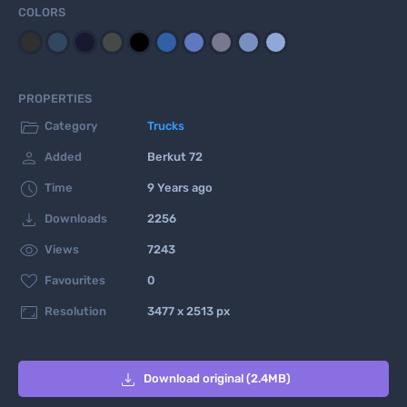
COLORS
PROPERTIES

Category
Trucks

Added
Berkut 72

Time
9 Years ago

Downloads
2256

Views
7243

Favourites
0

Resolution
3477 x 2513 px

Download original (2.4MB)