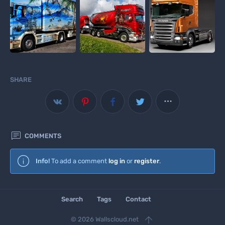
SHARE



COMMENTS
Wallscloud
Info!
To add a comment
log in
or
register
.
Download Android App
Search
Tags
Contact

© 2026 Wallscloud.net