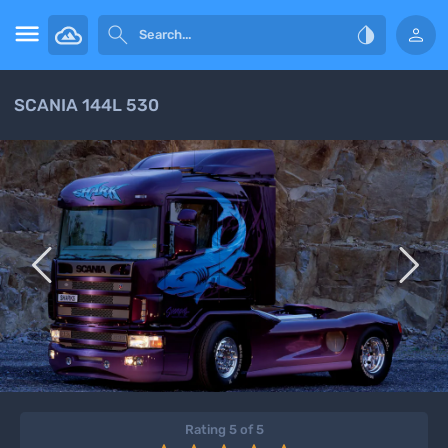




SCANIA 144L 530


Rating 5 of 5