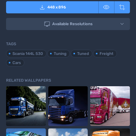



448
x
896

Available Resolutions
TAGS
Scania 144L 530
Tuning
Tuned
Freight
Cars
RELATED WALLPAPERS