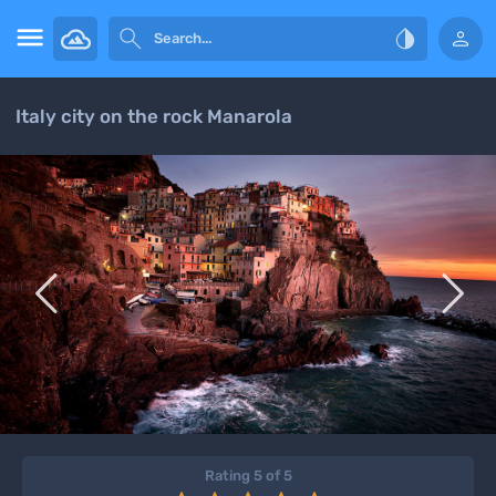




Italy city on the rock Manarola


Rating 5 of 5