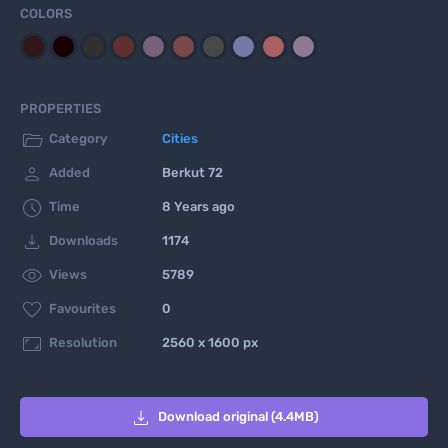
COLORS
PROPERTIES

Category
Cities

Added
Berkut 72

Time
8 Years ago

Downloads
1174

Views
5789

Favourites
0

Resolution
2560 x 1600 px

Download original (4.4MB)