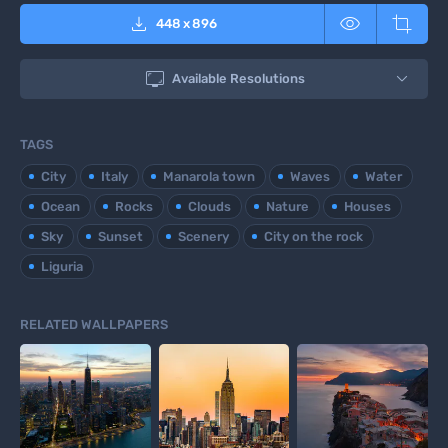



448
x
896

Available Resolutions
TAGS
City
Italy
Manarola town
Waves
Water
Ocean
Rocks
Clouds
Nature
Houses
Sky
Sunset
Scenery
City on the rock
Liguria
RELATED WALLPAPERS