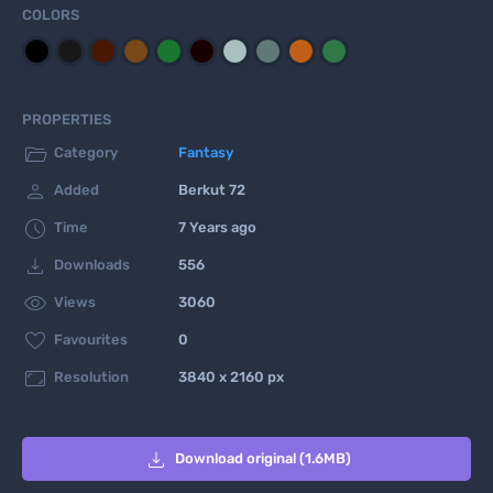
COLORS
PROPERTIES

Category
Fantasy

Added
Berkut 72

Time
7 Years ago

Downloads
556

Views
3060

Favourites
0

Resolution
3840 x 2160 px

Download original (1.6MB)