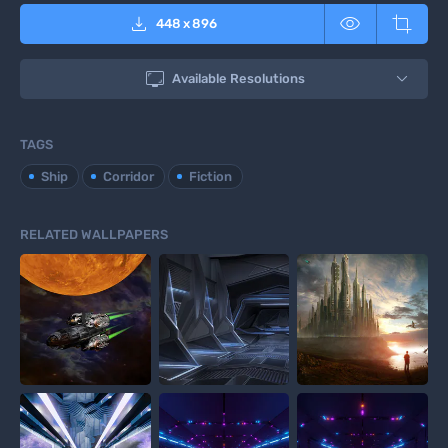



448
x
896

Available Resolutions
TAGS
Ship
Corridor
Fiction
RELATED WALLPAPERS