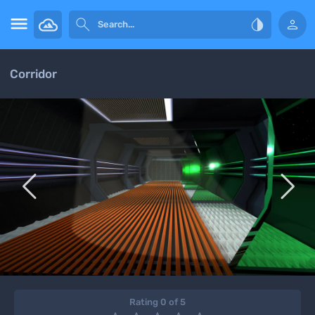




Corridor


Rating 0 of 5