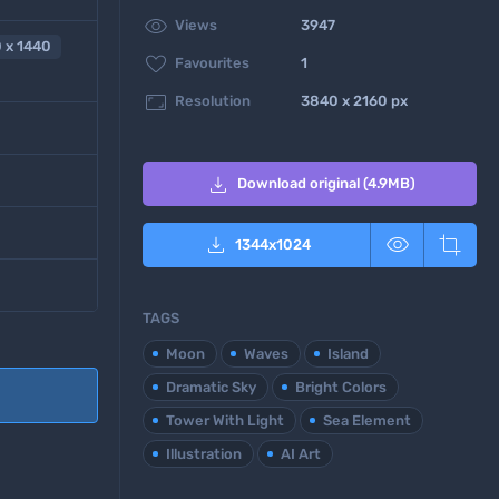

Views
3947
 x 1440

Favourites
1

Resolution
3840 x 2160 px

Download original (4.9MB)



1344
x
1024
TAGS
Moon
Waves
Island
Dramatic Sky
Bright Colors
Tower With Light
Sea Element
Illustration
AI Art