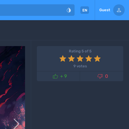


Guest
EN
Rating 5 of 5
9 votes


+ 9
0
