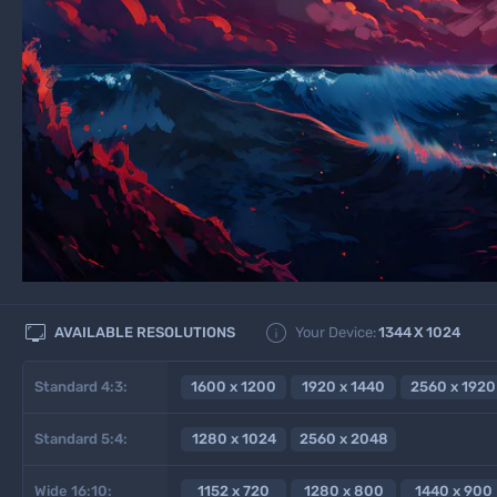


AVAILABLE RESOLUTIONS
Your Device:
1344
X
1024
Standard 4:3:
1600 x 1200
1920 x 1440
2560 x 1920
Standard 5:4:
1280 x 1024
2560 x 2048
Wide 16:10:
1152 x 720
1280 x 800
1440 x 900