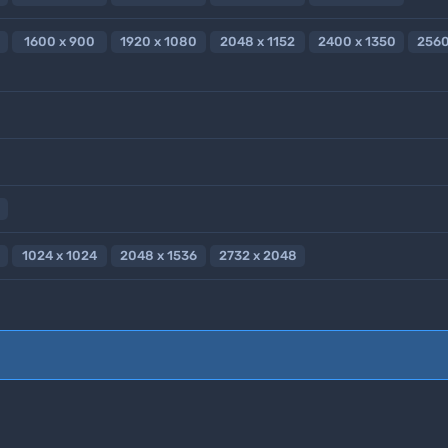
1600 x 900
1920 x 1080
2048 x 1152
2400 x 1350
2560
1024 x 1024
2048 x 1536
2732 x 2048