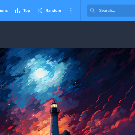




ions
Top
Random