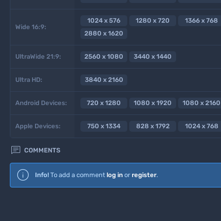
1024 x 576
1280 x 720
1366 x 768
Wide 16:9:
2880 x 1620
UltraWide 21:9:
2560 x 1080
3440 x 1440
Ultra HD:
3840 x 2160
Android Devices:
720 x 1280
1080 x 1920
1080 x 2160
Apple Devices:
750 x 1334
828 x 1792
1024 x 768

COMMENTS
Info!
To add a comment
log in
or
register
.