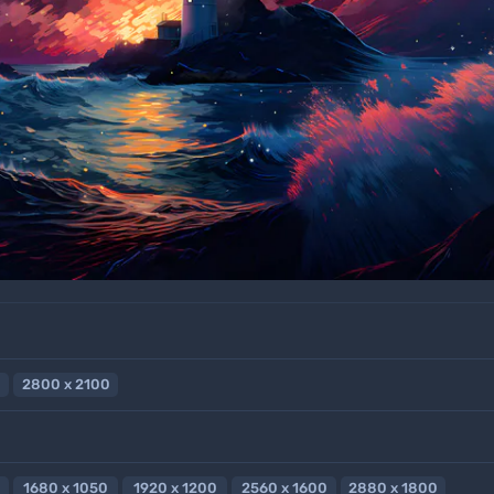
2800 x 2100
1680 x 1050
1920 x 1200
2560 x 1600
2880 x 1800