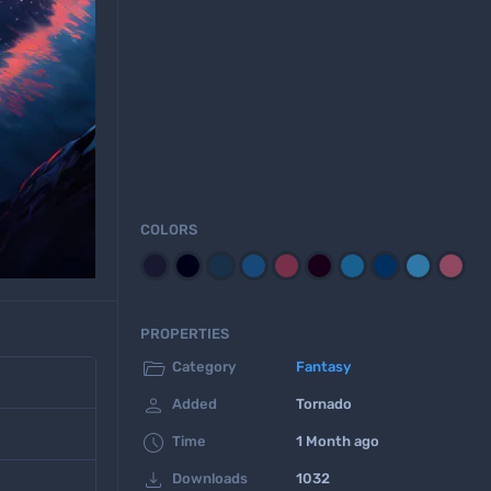
COLORS
PROPERTIES

Category
Fantasy

Added
Tornado

Time
1 Month ago

Downloads
1032