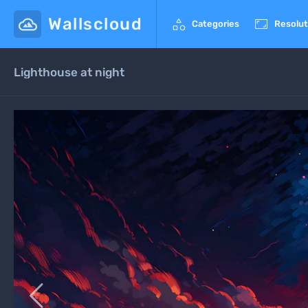
Wallscloud


Categories
Resolut
Lighthouse at night
