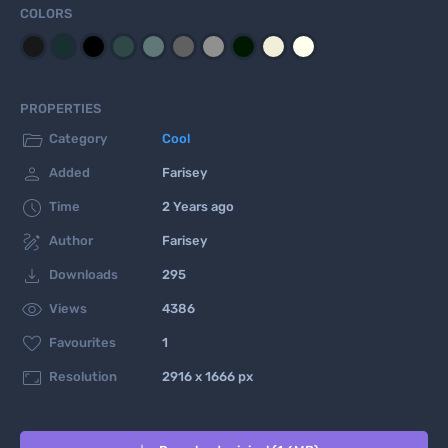
COLORS
PROPERTIES

Category
Cool

Added
Farisey

Time
2 Years ago

Author
Farisey

Downloads
295

Views
4386

Favourites
1

Resolution
2916 x 1666 px