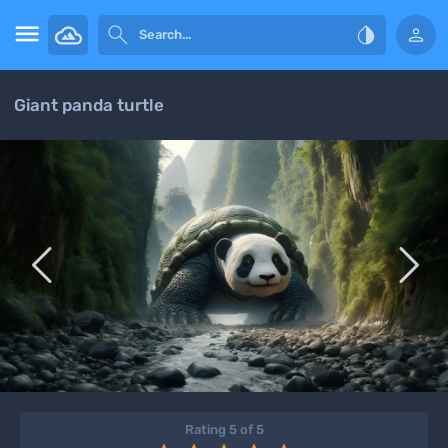




Giant panda turtle


Rating 5 of 5