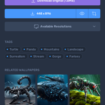

Download original (1.6MB)



448
x
896

Available Resolutions
TAGS
Turtle
Panda
Mountains
Landscape
Surrealism
Stream
Gorge
Farisey
RELATED WALLPAPERS