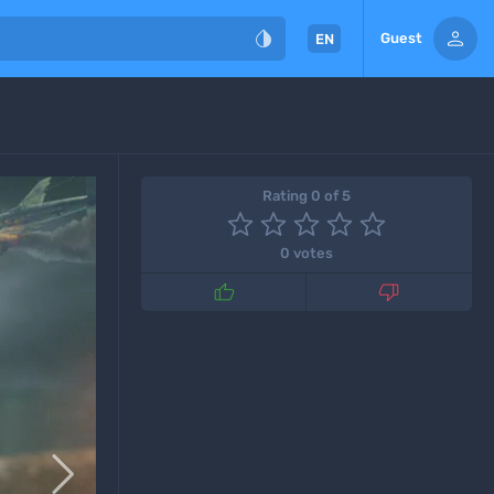


Guest
EN
Rating 0 of 5
0 votes


