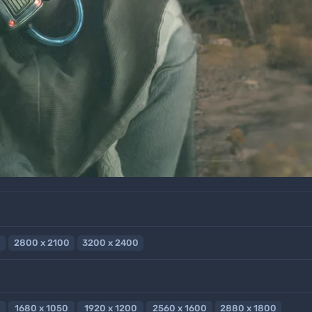
2800 x 2100
3200 x 2400
1680 x 1050
1920 x 1200
2560 x 1600
2880 x 1800