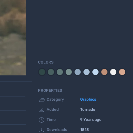
COLORS
PROPERTIES

Category
Graphics

Added
Tornado

Time
9 Years ago

Downloads
1813