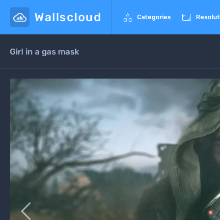
Wallscloud


Categories
Resolut
Girl in a gas mask
