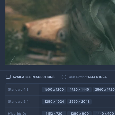


AVAILABLE RESOLUTIONS
Your Device:
1344
X
1024
Standard 4:3:
1600 x 1200
1920 x 1440
2560 x 1920
Standard 5:4:
1280 x 1024
2560 x 2048
Wide 16:10:
1152 x 720
1280 x 800
1440 x 900