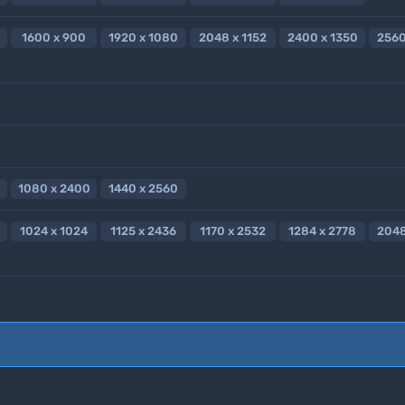
1600 x 900
1920 x 1080
2048 x 1152
2400 x 1350
2560
1080 x 2400
1440 x 2560
1024 x 1024
1125 x 2436
1170 x 2532
1284 x 2778
2048