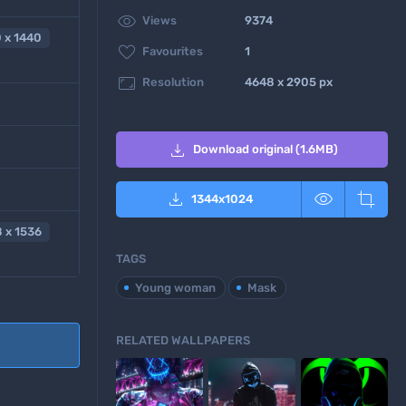

Views
9374
 x 1440

Favourites
1

Resolution
4648 x 2905 px

Download original (1.6MB)



1344
x
1024
 x 1536
TAGS
Young woman
Mask
RELATED WALLPAPERS