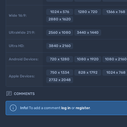
1024 x 576
1280 x 720
1366 x 768
Wide 16:9:
2880 x 1620
UltraWide 21:9:
2560 x 1080
3440 x 1440
Ultra HD:
3840 x 2160
Android Devices:
720 x 1280
1080 x 1920
1080 x 2160
750 x 1334
828 x 1792
1024 x 768
Apple Devices:
2732 x 2048

COMMENTS
Info!
To add a comment
log in
or
register
.