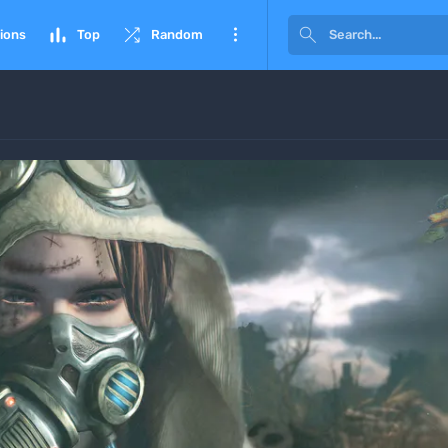




ions
Top
Random