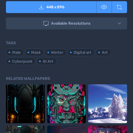



448
x
896

Available Resolutions
TAGS
Male
Mask
Winter
Digital art
Art
Cyberpunk
AI Art
RELATED WALLPAPERS