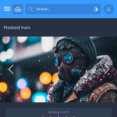




Masked man


Rating 5 of 5