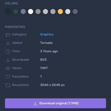
COLORS
PROPERTIES

Category
Graphics

Added
Tornado

Time
3 Years ago

Downloads
803

Views
7497

Favourites
1

Resolution
3060 x 2048 px

Download original (7.7MB)