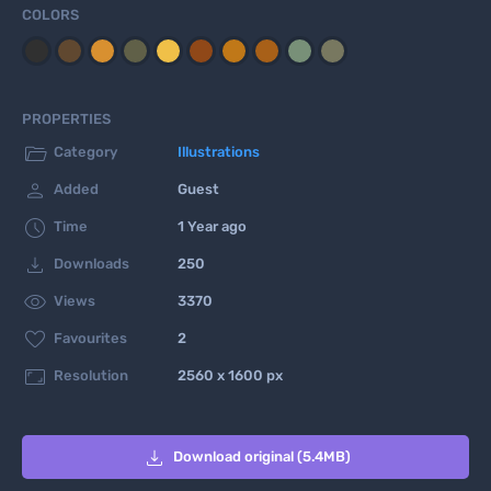
COLORS
PROPERTIES

Category
Illustrations

Added
Guest

Time
1 Year ago

Downloads
250

Views
3370

Favourites
2

Resolution
2560 x 1600 px

Download original (5.4MB)