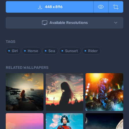



448
x
896

Available Resolutions
TAGS
Girl
Horse
Sea
Sunset
Rider
RELATED WALLPAPERS