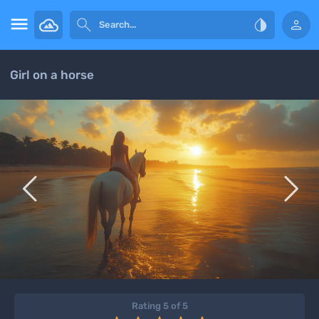




Girl on a horse


Rating 5 of 5