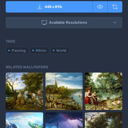



448
x
896

Available Resolutions
TAGS
Passing
Mirror
World
RELATED WALLPAPERS