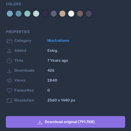
COLORS
PROPERTIES

Category
Illustrations

Added
Exlog

Time
7 Years ago

Downloads
426

Views
2840

Favourites
0

Resolution
2560 x 1440 px

Download original (791.7KB)