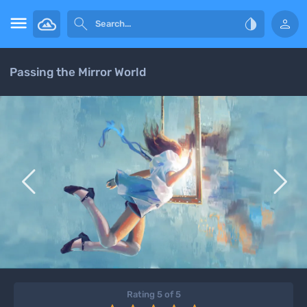




Passing the Mirror World


Rating 5 of 5