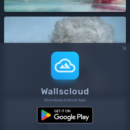

Wallscloud
Download Android App
2
/ 166