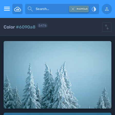





#6090a8

5476
Color
#6090a8