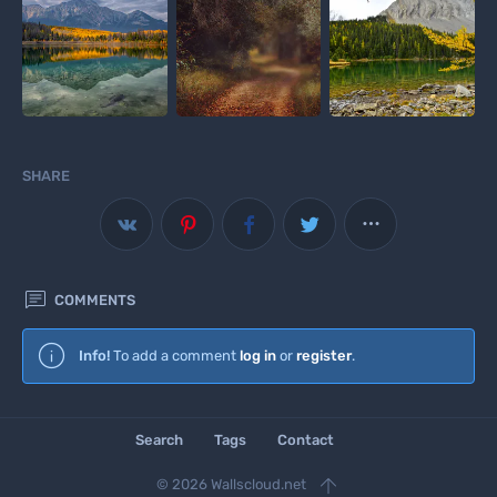
SHARE


COMMENTS
Info!
To add a comment
log in
or
register
.
Search
Tags
Contact

© 2026 Wallscloud.net