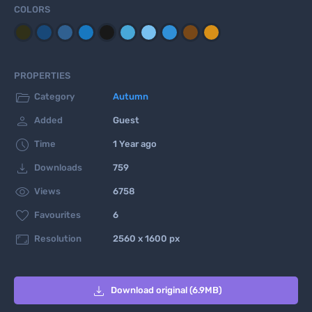
COLORS
PROPERTIES

Category
Autumn

Added
Guest

Time
1 Year ago

Downloads
759

Views
6758

Favourites
6

Resolution
2560 x 1600 px

Download original (6.9MB)