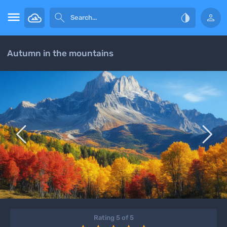




Autumn in the mountains


Rating 5 of 5