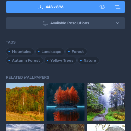



448
x
896

Available Resolutions
TAGS
Mountains
Landscape
Forest
Autumn Forest
Yellow Trees
Nature
RELATED WALLPAPERS