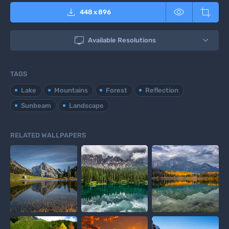



448
x
896

Available Resolutions
TAGS
Lake
Mountains
Forest
Reflection
Sunbeam
Landscape
RELATED WALLPAPERS