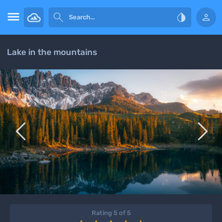




Lake in the mountains


Rating 5 of 5