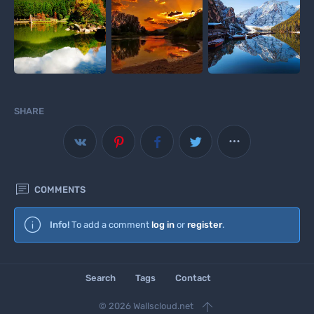
SHARE



COMMENTS
Wallscloud
Info!
To add a comment
log in
or
register
.
Download Android App
Search
Tags
Contact

© 2026 Wallscloud.net