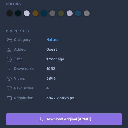
COLORS
PROPERTIES

Category
Nature

Added
Guest

Time
1 Year ago

Downloads
1083

Views
6896

Favourites
4

Resolution
5842 x 3895 px

Download original (4.9MB)