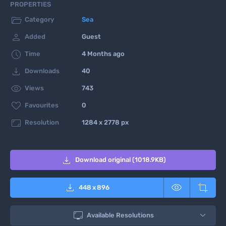
PROPERTIES

Category
Sea

Added
Guest

Time
4 Months ago

Downloads
40

Views
743

Favourites
0

Resolution
1284 x 2778 px

Download original (1018.9KB)



448
x
896

Available Resolutions