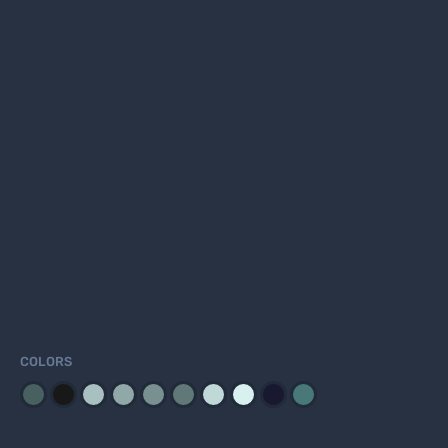
COLORS