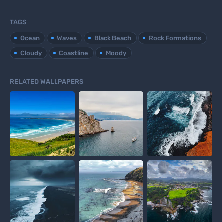
TAGS
Ocean
Waves
Black Beach
Rock Formations
Cloudy
Coastline
Moody
RELATED WALLPAPERS