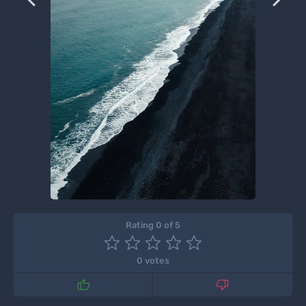
Rating 0 of 5
0 votes

