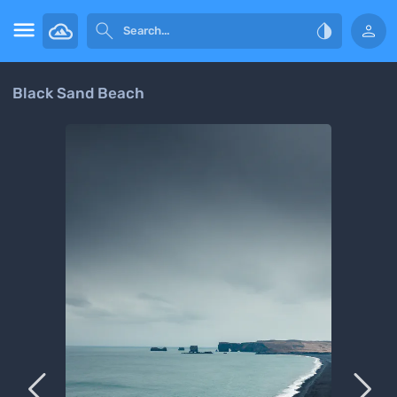




Black Sand Beach

