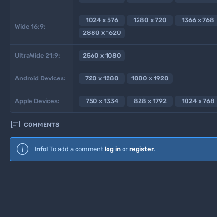
1024 x 576
1280 x 720
1366 x 768
Wide 16:9:
2880 x 1620
UltraWide 21:9:
2560 x 1080
Android Devices:
720 x 1280
1080 x 1920
Apple Devices:
750 x 1334
828 x 1792
1024 x 768

COMMENTS
Info!
To add a comment
log in
or
register
.