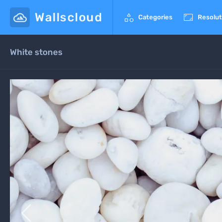
Wallscloud


Categories
Resolut
White stones
