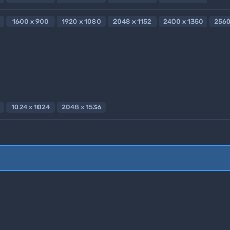
1600 x 900
1920 x 1080
2048 x 1152
2400 x 1350
2560
1024 x 1024
2048 x 1536