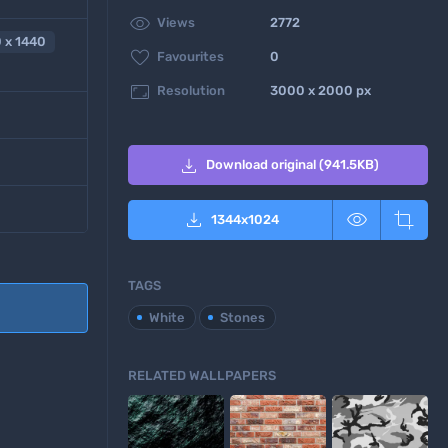

Views
2772
 x 1440

Favourites
0

Resolution
3000 x 2000 px

Download original (941.5KB)



1344
x
1024
TAGS
White
Stones
RELATED WALLPAPERS