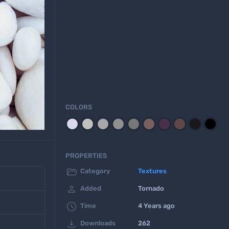
COLORS
PROPERTIES

Category
Textures

Added
Tornado

Time
4 Years ago

Downloads
262