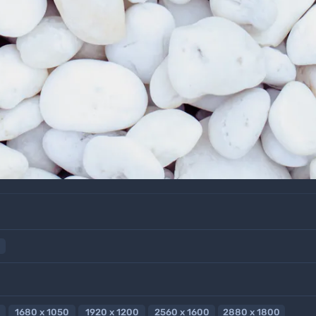
1680 x 1050
1920 x 1200
2560 x 1600
2880 x 1800