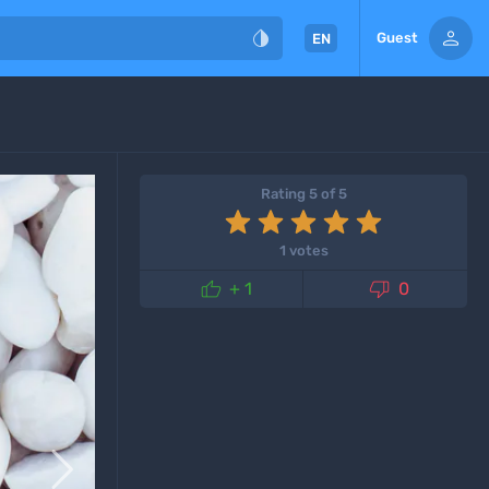


Guest
EN
Rating 5 of 5
1 votes


+ 1
0
