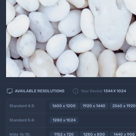


AVAILABLE RESOLUTIONS
Your Device:
1344
X
1024
Standard 4:3:
1600 x 1200
1920 x 1440
2560 x 1920
Standard 5:4:
1280 x 1024
Wide 16:10:
1152 x 720
1280 x 800
1440 x 900