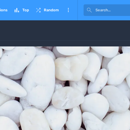




ions
Top
Random