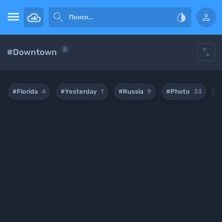





8
#Downtown
#Florida
4
#Yesterday
1
#Russia
9
#Photo
33
#