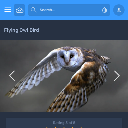




Flying Owl Bird


Rating 5 of 5