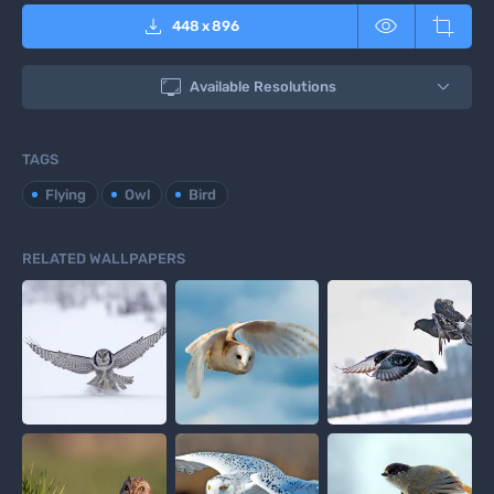



448
x
896

Available Resolutions
TAGS
Flying
Owl
Bird
RELATED WALLPAPERS