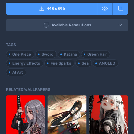



448
x
896

Available Resolutions
TAGS
One Piece
Sword
Katana
Green Hair
Energy Effects
Fire Sparks
Sea
AMOLED
AI Art
RELATED WALLPAPERS