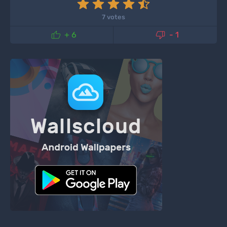
7 votes


+ 6
- 1