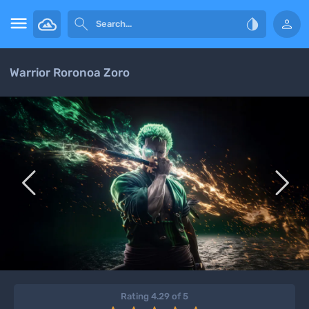




Warrior Roronoa Zoro


Rating 4.29 of 5