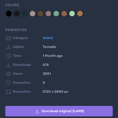
COLORS
PROPERTIES

Category
Anime

Added
Tornado

Time
1 Month ago

Downloads
676

Views
3851

Favourites
0

Resolution
5120 x 2880 px

Download original (5.6MB)