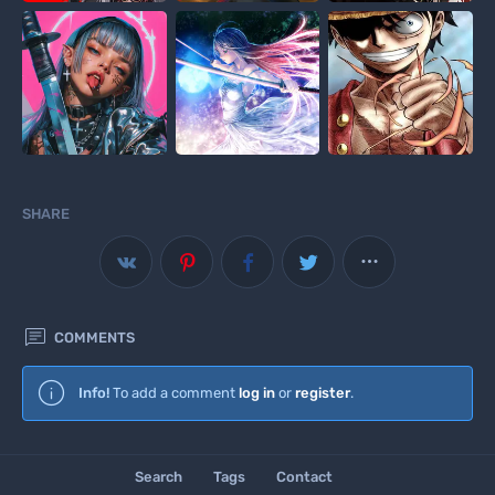
SHARE



COMMENTS
Wallscloud
Info!
To add a comment
log in
or
register
.
Download Android App
Search
Tags
Contact